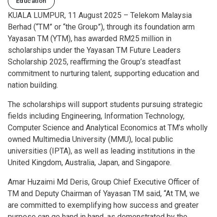
Education
KUALA LUMPUR, 11 August 2025 – Telekom Malaysia
Berhad (“TM” or “the Group”), through its foundation arm
Yayasan TM (YTM), has awarded RM25 million in
scholarships under the Yayasan TM Future Leaders
Scholarship 2025, reaffirming the Group’s steadfast
commitment to nurturing talent, supporting education and
nation building.
The scholarships will support students pursuing strategic
fields including Engineering, Information Technology,
Computer Science and Analytical Economics at TM’s wholly
owned Multimedia University (MMU), local public
universities (IPTA), as well as leading institutions in the
United Kingdom, Australia, Japan, and Singapore.
Amar Huzaimi Md Deris, Group Chief Executive Officer of
TM and Deputy Chairman of Yayasan TM said, “At TM, we
are committed to exemplifying how success and greater
purpose can go hand in hand, as demonstrated by the