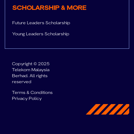
SUPPORT
Sc
SCHOLARSHIP & MORE
Future Leaders Scholarship
Young Leaders Scholarship
Copyright © 2025
Telekom Malaysia
Berhad. All rights
reserved
Terms & Conditions
Privacy Policy