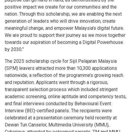
positive impact we create for our communities and the
nation. Through this scholarship, we are enabling the next
generation of leaders who will drive innovation, create
meaningful change, and empower Malaysia’s digital future.
We are proud to support their journey as we move together
towards our aspiration of becoming a Digital Powerhouse
by 2030.”
The 2025 scholarship cycle for Sijil Pelajaran Malaysia
(SPM) leavers attracted more than 10,300 applications
nationwide, a reflection of the programme’s growing reach
and reputation. Applicants went through a rigorous,
transparent selection process which included stringent
academic screening, online aptitude and competency tests,
and final interviews conducted by Behavioural Event
Interview (BEI)-certified panels. The recipients were
celebrated at a presentation ceremony held recently at
Dewan Tun Canselor, Multimedia University (MMU),
Cyberjaya, attended by esteemed parents, TM and MMU