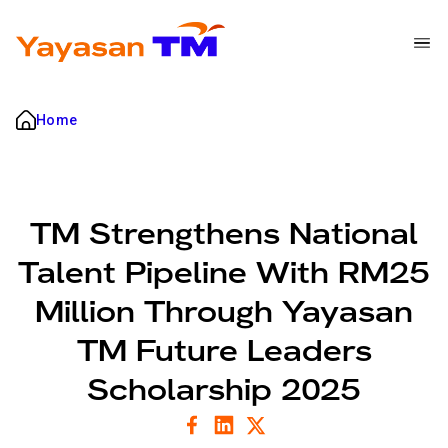
Nav Bar
Breadcrumb
Skip to main content
Home
TM Strengthens National
Talent Pipeline With RM25
Million Through Yayasan
TM Future Leaders
Scholarship 2025