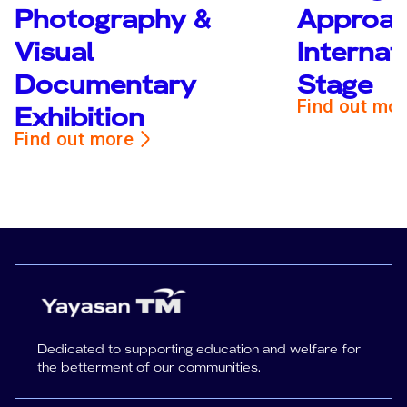
Photography &
Approac
Visual
Internat
Documentary
Stage
Find out mo
Exhibition
Find out more
Dedicated to supporting education and welfare for
the betterment of our communities.