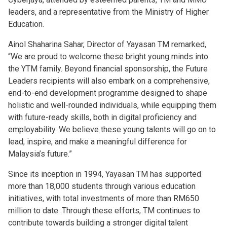
leaders, and a representative from the Ministry of Higher
Education.
Ainol Shaharina Sahar, Director of Yayasan TM remarked,
“We are proud to welcome these bright young minds into
the YTM family. Beyond financial sponsorship, the Future
Leaders recipients will also embark on a comprehensive,
end-to-end development programme designed to shape
holistic and well-rounded individuals, while equipping them
with future-ready skills, both in digital proficiency and
employability. We believe these young talents will go on to
lead, inspire, and make a meaningful difference for
Malaysia’s future.”
Since its inception in 1994, Yayasan TM has supported
more than 18,000 students through various education
initiatives, with total investments of more than RM650
million to date. Through these efforts, TM continues to
contribute towards building a stronger digital talent