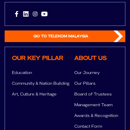
GO TO TELEKOM MALAYSIA
Key Pillar
About us
OUR KEY PILLAR
ABOUT US
Education
Our Journey
Community & Nation Building
Our Pillars
Art, Culture & Heritage
Board of Trustees
Management Team
Awards & Recognition
Contact Form