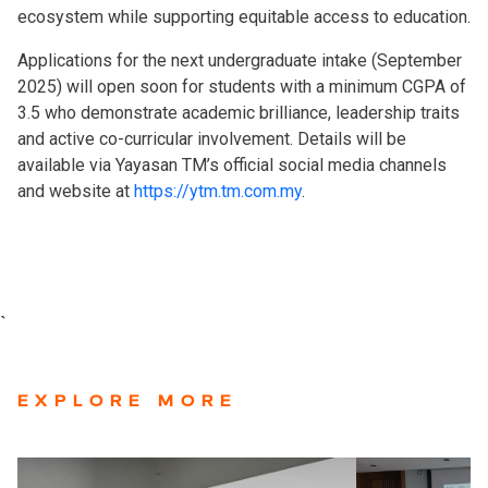
ecosystem while supporting equitable access to education.
Applications for the next undergraduate intake (September
2025) will open soon for students with a minimum CGPA of
3.5 who demonstrate academic brilliance, leadership traits
and active co-curricular involvement. Details will be
available via Yayasan TM’s official social media channels
and website at
https://ytm.tm.com.my
.
`
EXPLORE MORE