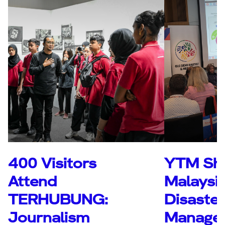
400 Visitors
YTM Sh
Attend
Malaysia
TERHUBUNG:
Disaster
Journalism
Manage