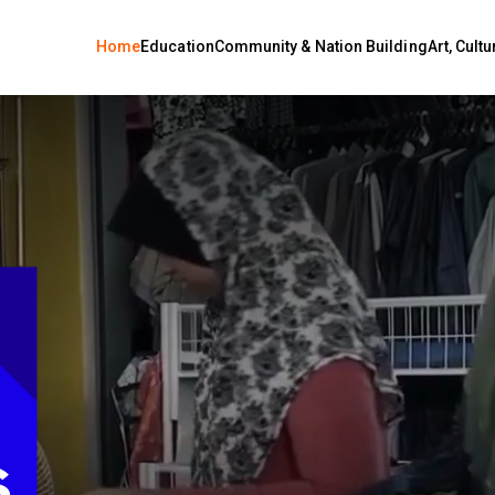
Home
Education
Community & Nation Building
Art, Cult
OUR
PING
ROW