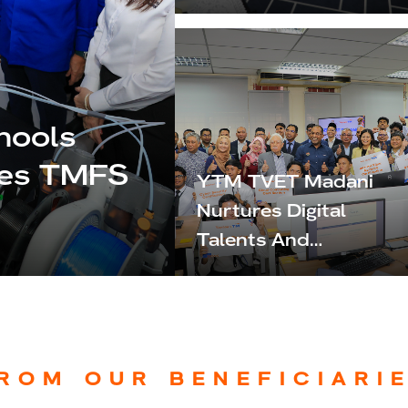
Malaysia MADANI,
Strengthening
Commitment To
Nation Building
hools
hes TMFS
YTM TVET Madani
Nurtures Digital
Talents And
Workforce-Ready
Professionals
ROM OUR BENEFICIARI