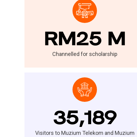
RM25 M
Channelled for scholarship
35,189
Visitors to Muzium Telekom and Muzium