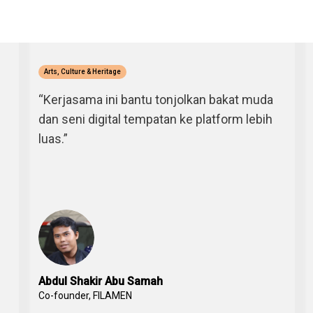
Arts, Culture & Heritage
“Kerjasama ini bantu tonjolkan bakat muda
dan seni digital tempatan ke platform lebih
luas.”
Abdul Shakir Abu Samah
Co-founder, FILAMEN