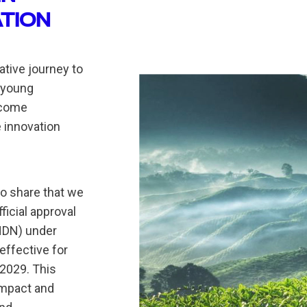
ATION
tive journey to
 young
ecome
 innovation
to share that we
icial approval
HDN) under
effective for
 2029. This
impact and