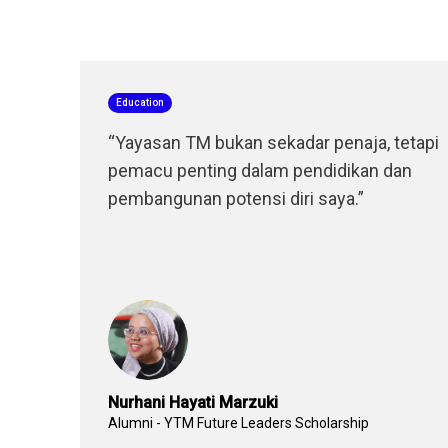
Education
“Yayasan TM bukan sekadar penaja, tetapi
pemacu penting dalam pendidikan dan
pembangunan potensi diri saya.”
Nurhani Hayati Marzuki
Alumni - YTM Future Leaders Scholarship