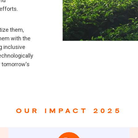
and
efforts.
itize them,
them with the
g inclusive
technologically
or tomorrow's
OUR IMPACT 2025