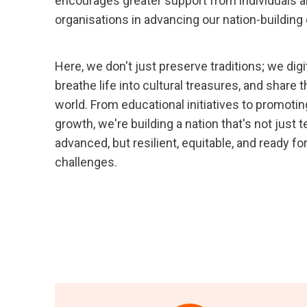
encourages greater support from individuals 
organisations in advancing our nation-building 
Here, we don't just preserve traditions; we dig
breathe life into cultural treasures, and share 
world. From educational initiatives to promotin
growth, we're building a nation that's not just 
advanced, but resilient, equitable, and ready f
challenges.