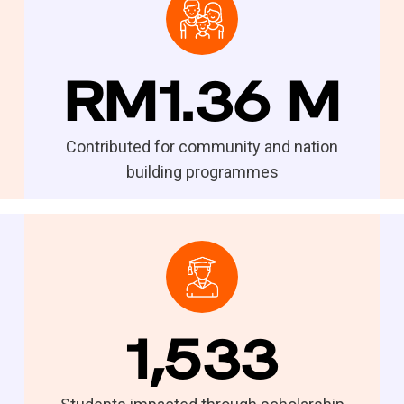
RM1.36 M
Contributed for community and nation
building programmes
1,533