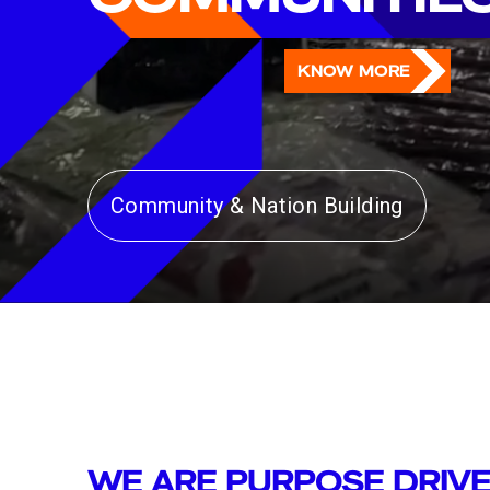
KNOW MORE
Community & Nation Building
Art, Culture & Heritage
WE ARE PURPOSE DRIV