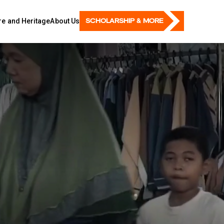
SCHOLARSHIP & MORE
ure and Heritage
About Us