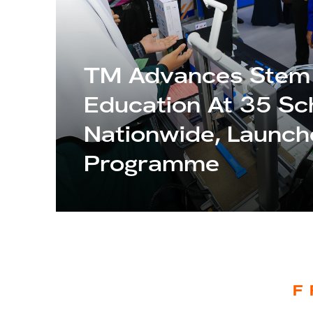
TM Advances Stem
Education At 35 Sc
Nationwide, Launc
Programme
F