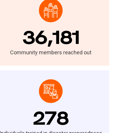
36,181
Community members reached out
278