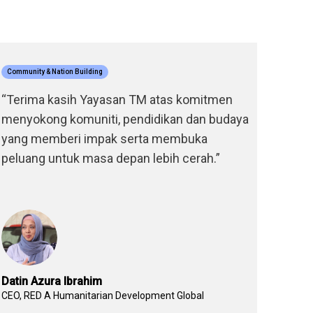
Community & Nation Building
Educatio
“Terima kasih Yayasan TM atas komitmen
“Melal
menyokong komuniti, pendidikan dan budaya
TM, sa
yang memberi impak serta membuka
akademi
peluang untuk masa depan lebih cerah.”
tangg
kepada
hari ini
Datin Azura Ibrahim
Khairul
CEO, RED A Humanitarian Development Global
Alumni 