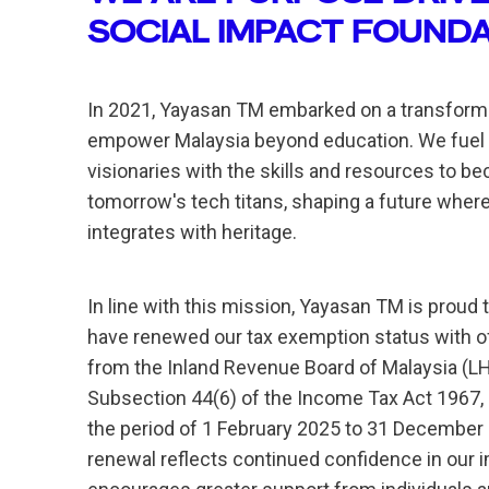
SOCIAL IMPACT FOUND
In 2021, Yayasan TM embarked on a transforma
empower Malaysia beyond education. We fuel
visionaries with the skills and resources to b
tomorrow's tech titans, shaping a future where
integrates with heritage.
In line with this mission, Yayasan TM is proud 
have renewed our tax exemption status with off
from the Inland Revenue Board of Malaysia (L
Subsection 44(6) of the Income Tax Act 1967, 
the period of 1 February 2025 to 31 December
renewal reflects continued confidence in our 