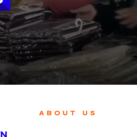
ABOUT US
EN