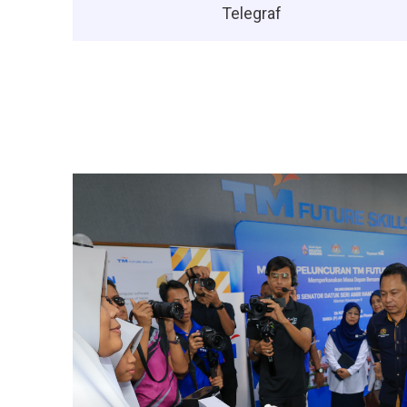
Telegraf