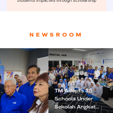
Students impacted through scholarship
NEWSROOM
TM Adopts 35
Schools Under
Sekolah Angkat