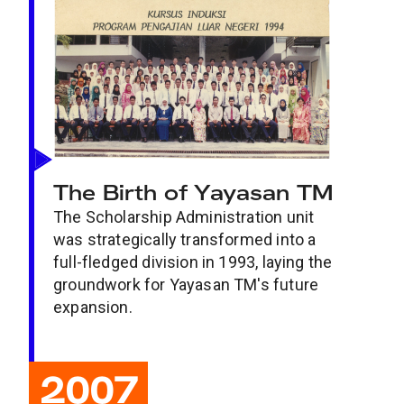
The Birth of Yayasan TM
The Scholarship Administration unit
was strategically transformed into a
full-fledged division in 1993, laying the
groundwork for Yayasan TM's future
expansion.
2007