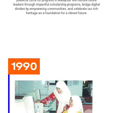
powerful force for progress in Malaysia. We nurture future
leaders through impactful scholarship programs, bridge digital
divides by empowering communities, and celebrate our rich
heritage as a foundation for a vibrant future.
1990