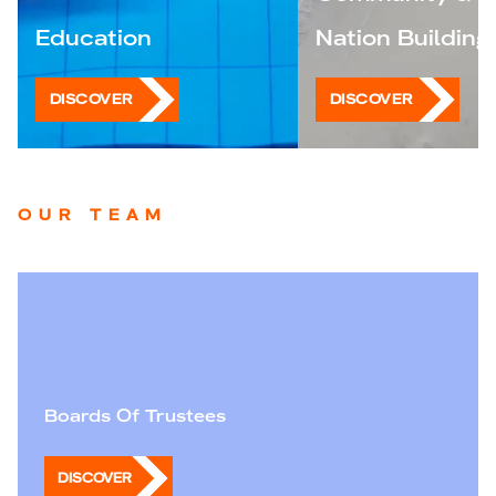
Education
Nation Building
DISCOVER
DISCOVER
OUR TEAM
Boards Of Trustees
DISCOVER