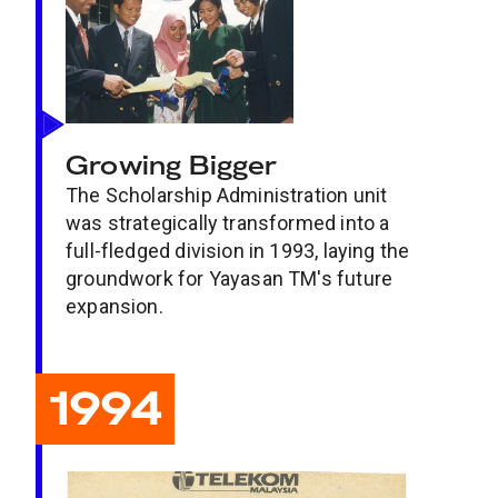
Growing Bigger
The Scholarship Administration unit
was strategically transformed into a
full-fledged division in 1993, laying the
groundwork for Yayasan TM's future
expansion.
1994