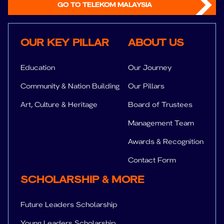
GO TO TELEKOM MALAYSIA
Key Pillar
About us
OUR KEY PILLAR
ABOUT US
Education
Our Journey
Community & Nation Building
Our Pillars
Art, Culture & Heritage
Board of Trustees
Management Team
Awards & Recognition
Contact Form
SUPPORT
Sc
SCHOLARSHIP & MORE
Future Leaders Scholarship
Young Leaders Scholarship