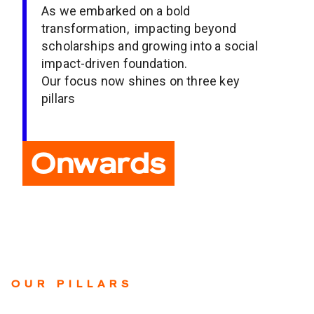
As we embarked on a bold
transformation, impacting beyond
scholarships and growing into a social
impact-driven foundation.
Our focus now shines on three key
pillars
Onwards
OUR PILLARS