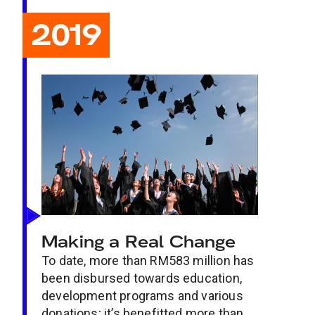
2019
Making a Real Change
To date, more than RM583 million has
been disbursed towards education,
development programs and various
donations; it’s benefitted more than