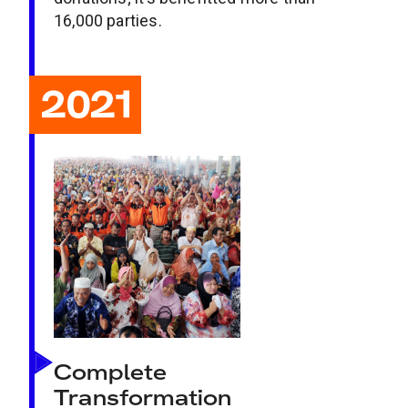
16,000 parties.
2021
Complete
Transformation