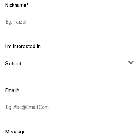
Nickname*
I’m Interested In
Select
Email*
Message