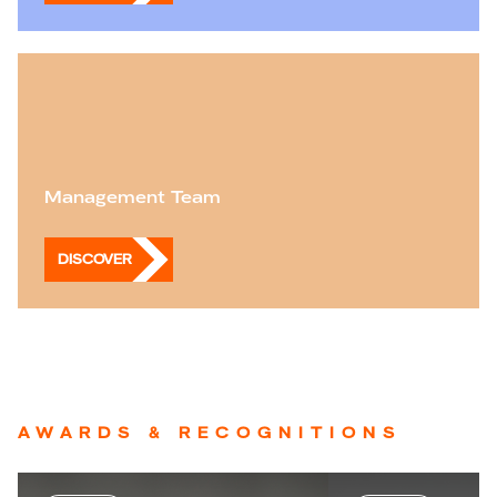
Management Team
DISCOVER
AWARDS & RECOGNITIONS