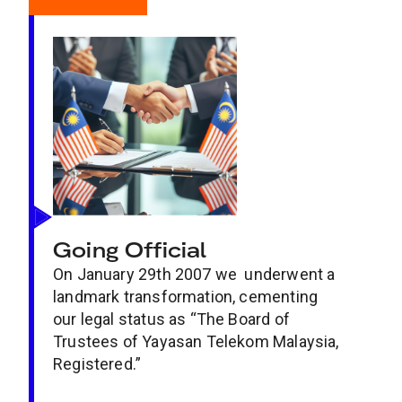
Going Official
On January 29th 2007 we underwent a
landmark transformation, cementing
our legal status as “The Board of
Trustees of Yayasan Telekom Malaysia,
Registered.”