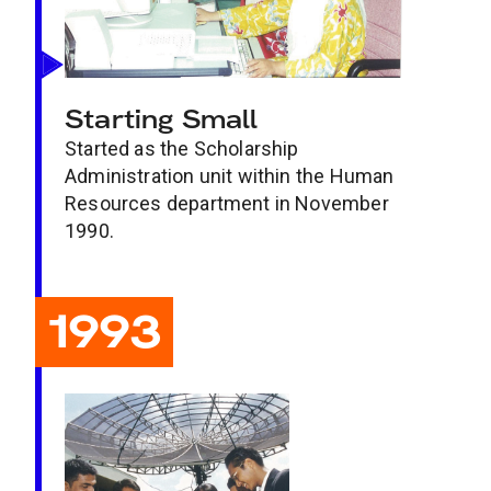
Starting Small
Started as the Scholarship
Administration unit within the Human
Resources department in November
1990.
1993