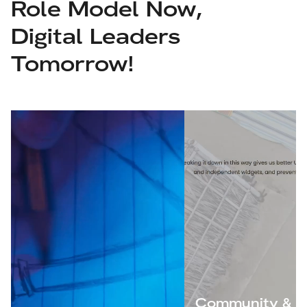
Role Model Now,
Digital Leaders
Tomorrow!
Community &