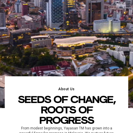
About Us
SEEDS OF CHANGE,
ROOTS OF
PROGRESS
From modest beginnings, Yayasan TM has grown into a