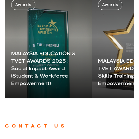
Awards
Awards
MALAYSIA EDUCATION &
TVET AWARDS 2025 :
MALAYSIA EDU
Social Impact Award
TVET AWARDS 2
(Student & Workforce
Skills Training &
Empowerment)
Empowerment 
CONTACT US