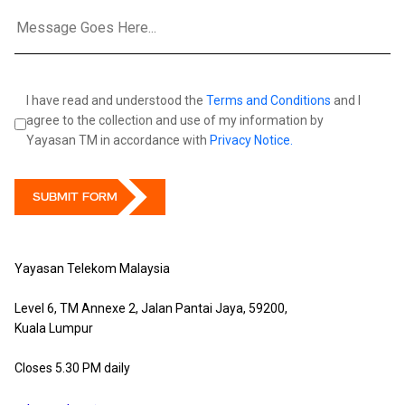
I have read and understood the
Terms and Conditions
and I
agree to the collection and use of my information by
Yayasan TM in accordance with
Privacy Notice.
SUBMIT FORM
Yayasan Telekom Malaysia
Level 6, TM Annexe 2, Jalan Pantai Jaya, 59200,
Kuala Lumpur
Closes 5.30 PM daily