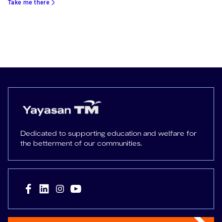
Take me there
Dedicated to supporting education and welfare for
the betterment of our communities.